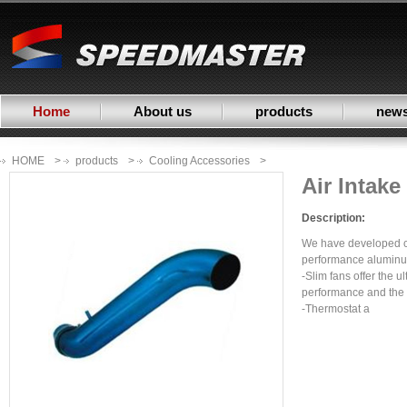
Home
About us
products
new
HOME
>
products
>
Cooling Accessories
>
Air Intak
Description:
We have developed c
performance aluminum
-Slim fans offer the u
performance and the l
-Thermostat a