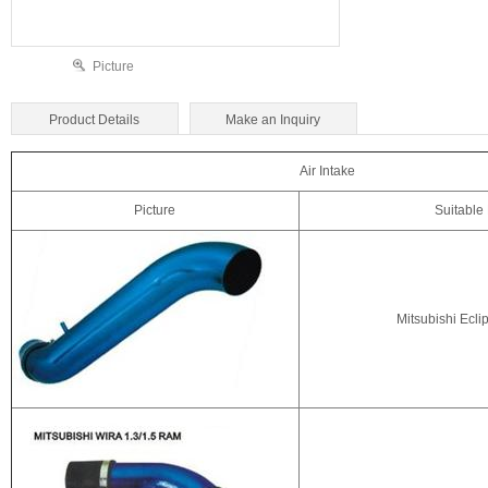
Picture
Product Details
Make an Inquiry
Air Intake
Picture
Suitable
Mitsubishi Ecli