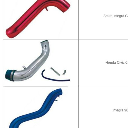
Acura Integra G
Honda Civic 0
Integra 90