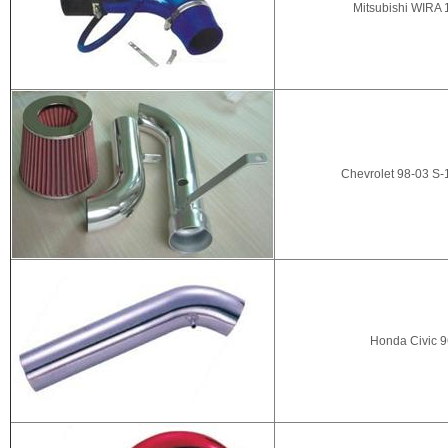
Mitsubishi WIRA 
Chevrolet 98-03 S-
Honda Civic 9