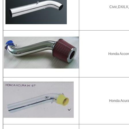
Civic,DX/LX,
Honda Accor
Honda Acur