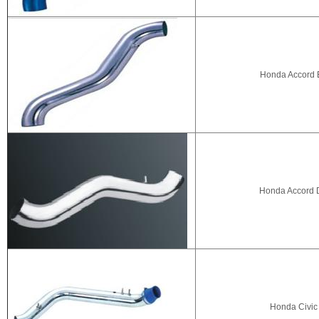
Honda Accord E
Honda Accord D
Honda Civic 