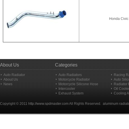
Honda Civic 
About Us
Categories
Auto Radiator
Auto Radiators
Racing R
About Us
Motorcycle Radiator
Auto Sili
News
Motorcycle Silicone Hose
Radiator
Intercooler
Oil Coole
Exhaust System
Cooling A
Copyright © 2011
http://www.spdmaster.com
All Rights Reserved.
aluminum radiat