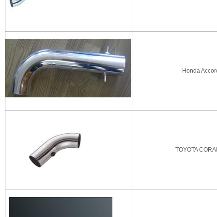
Honda Accor
TOYOTA CORAL