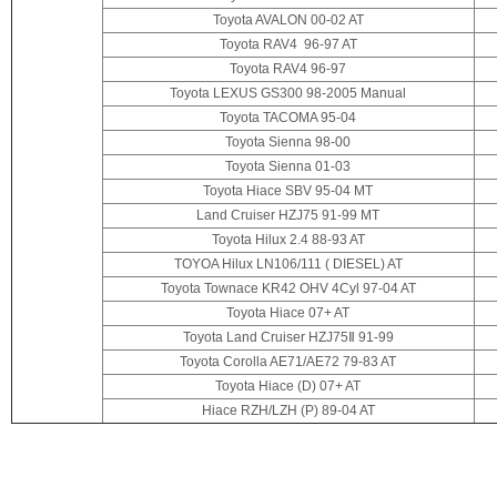
Toyota AVALON 00-02 AT
Toyota RAV4 96-97 AT
Toyota RAV4 96-97
Toyota
LEXUS GS300 98-2005 Manual
Toyota TACOMA 95-04
Toyota Sienna 98-00
Toyota Sienna 01-03
Toyota Hiace SBV 95-04 MT
Land Cruiser HZJ75 91-99 MT
Toyota Hilux 2.4 88-93 AT
TOYOA Hilux LN106/111 ( DIESEL) AT
Toyota Townace KR42 OHV 4Cyl 97-04 AT
Toyota Hiace 07+ AT
Toyota Land Cruiser HZJ75Ⅱ 91-99
Toyota Corolla AE71/AE72 79-83 AT
Toyota Hiace (D) 07+ AT
Hiace RZH/LZH (P)
89-04 AT