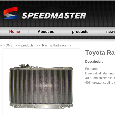
Home
About us
products
new
HOME
>
products
>
Racing Radiators
>
Toyota Ra
Description:
Features:
Direct-fit, all alumin
40-50mm thickness, t
40% greater cooling c