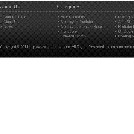
About Us
Categories
Auto Radiator
Auto Radiators
Racing R
About Us
Motorcycle Radiator
Auto Sili
News
Motorcycle Silicone Hose
Radiator
Intercooler
Oil Coole
Exhaust System
Cooling A
Copyright © 2011
http://www.spdmaster.com
All Rights Reserved.
aluminum radiat