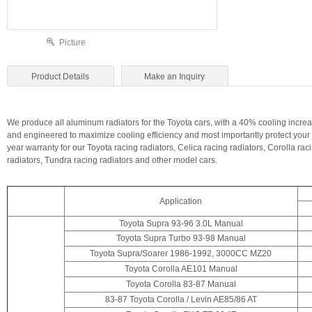
Picture
Product Details
Make an Inquiry
We produce all aluminum radiators for the Toyota cars, with a 40% cooling increa
and engineered to maximize cooling efficiency and most importantly protect your 
year warranty for our Toyota racing radiators, Celica racing radiators, Corolla ra
radiators, Tundra racing radiators and other model cars.
Application
Toyota Supra 93-96 3.0L Manual
Toyota Supra Turbo 93-98 Manual
Toyota Supra/Soarer 1986-1992, 3000CC MZ20
Toyota Corolla AE101 Manual
Toyota Corolla 83-87 Manual
83-87 Toyota Corolla / Levin
AE85/86 AT