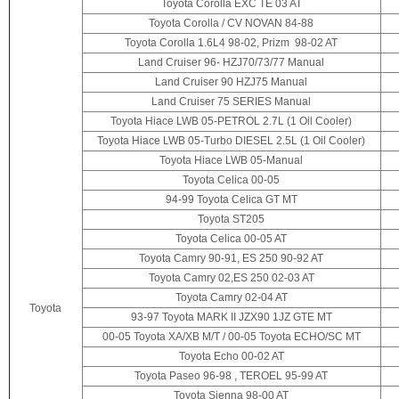
Toyota Corolla EXC TE 03 AT
Toyota Corolla / CV NOVAN 84-88
Toyota Corolla 1.6L4 98-02, Prizm 98-02 AT
Land Cruiser 96- HZJ70/73/77 Manual
Land Cruiser 90 HZJ75 Manual
Land Cruiser 75 SERIES Manual
Toyota Hiace LWB 05-PETROL 2.7L (1 Oil Cooler)
Toyota Hiace LWB 05-Turbo DIESEL 2.5L (1 Oil Cooler)
Toyota Hiace LWB 05-Manual
Toyota Celica 00-05
94-99 Toyota Celica GT MT
Toyota ST205
Toyota Celica 00-05 AT
Toyota Camry 90-91, ES 250 90-92 AT
Toyota Camry 02,ES 250 02-03 AT
Toyota Camry 02-04 AT
Toyota
93-97 Toyota MARK II JZX90 1JZ GTE MT
00-05 Toyota XA/XB M/T / 00-05 Toyota ECHO/SC MT
Toyota Echo 00-02 AT
Toyota Paseo 96-98 , TEROEL 95-99 AT
Toyota Sienna 98-00 AT