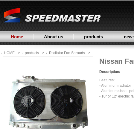
Home
About us
products
new
HOME
>
products
>
Radiator Fan Shrouds
>
Nissan F
Description:
Features:
- Aluminum radiator
- Aluminum sheet, po
- 10" or 12" electric f