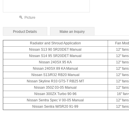
Picture
Product Details
Make an Inquiry
Radiator and Shroud Application
Fan Mod
Nissan S13 90 SR20DET Manual
12" fan
Nissan S14
95 SR20DET Manual
12" fan
Nissan 240SX 95 KA
12" fan
Nissan 240SX 89 KA Manual
12" fan
Nissan S13/R32 RB20 Manual
12" fan
Nissan Skyline R33 GTS-T RB25 MT
12" fan
Nissan 350Z 03-05 Manual
12" fan
Nissan 300ZX Turbo 90-96
16" fan
Nissan Sentra Spec V 00-05 Manual
12" fan
Nissan Sentra W/SR20 91-99
12" fan