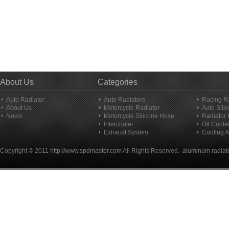
About Us
Categories
Auto Radiator
Auto Radiators
Racing R
About Us
Motorcycle Radiator
Auto Sili
News
Motorcycle Silicone Hose
Radiator
Intercooler
Oil Coole
Exhaust System
Cooling A
Copyright © 2011
http://www.spdmaster.com
All Rights Reserved.
aluminum radiat